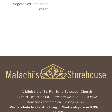
vegetables, bread and
meat.
A Ministry of St. Patrick's Episcopal Church
4755 N. Peachtree Rd. Dunwoody, GA 30338 Bus #132
Donations accepted on Tuesdays 4-6pm
We distribute food and clothing on Wednesdays from 9:00am -
12:30pm