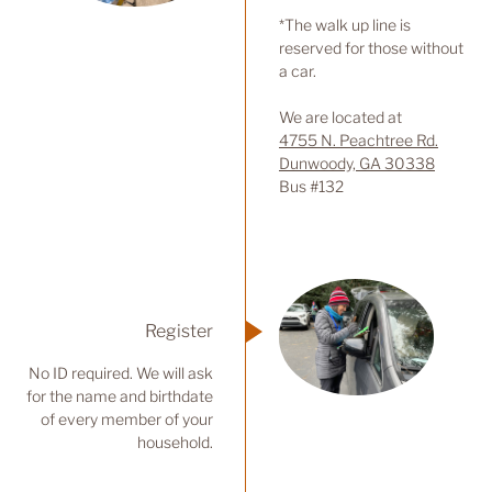
*The walk up line is
reserved for those without
a car.
We are located at
4755 N. Peachtree Rd.
Dunwoody, GA 30338
Bus #132
Register
No ID required. We will ask
for the name and birthdate
of every member of your
household.