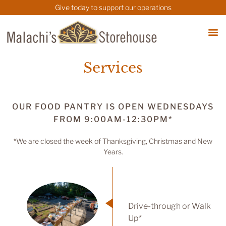
Give today to support our operations
Services
OUR FOOD PANTRY IS OPEN WEDNESDAYS
FROM 9:00AM-12:30PM*
*We are closed the week of Thanksgiving, Christmas and New
Years.
Drive-through or Walk
Up*