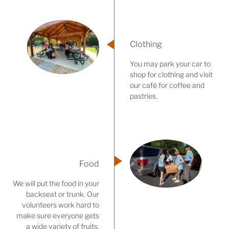
Clothing
You may park your car to
shop for clothing and visit
our café for coffee and
pastries.
Food
We will put the food in your
backseat or trunk. Our
volunteers work hard to
make sure everyone gets
a wide variety of fruits,